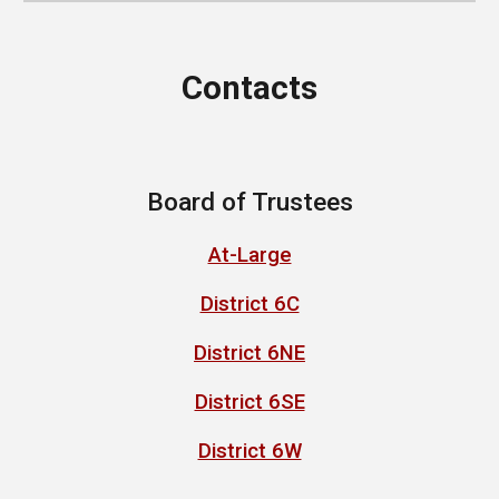
Contacts
Board of Trustees
At-Large
District 6C
District 6NE
District 6SE
District 6W