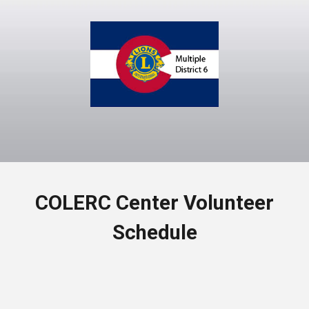
COLERC Center Volunteer
Schedule